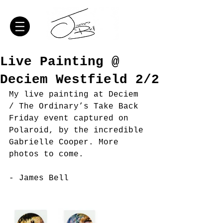
Live Painting @
Deciem Westfield 2/2
My live painting at Deciem 
/ The Ordinary’s Take Back 
Friday event captured on 
Polaroid, by the incredible 
Gabrielle Cooper. More 
photos to come. 
- James Bell