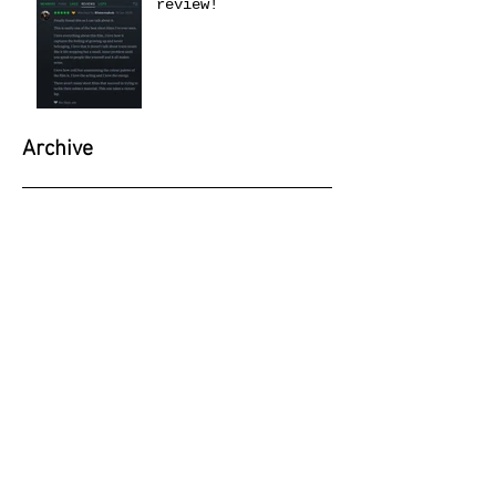
review!
Archive
June 2026
(1)
1 post
May 2026
(1)
1 post
April 2026
(1)
1 post
March 2026
(1)
1 post
February 2026
(1)
1 post
January 2026
(4)
4 posts
September 2025
(1)
1 post
June 2025
(1)
1 post
April 2025
(1)
1 post
February 2025
(2)
2 posts
November 2024
(1)
1 post
October 2024
(1)
1 post