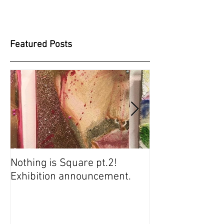
Featured Posts
Nothing is Square pt.2!
SUGARBABIES 
Exhibition announcement.
SCREENING