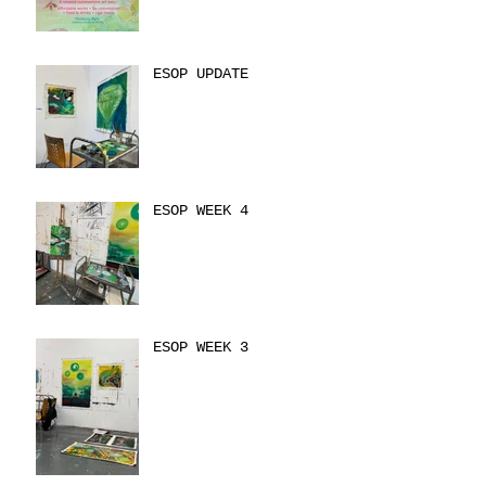
ESOP UPDATE
ESOP WEEK 4
ESOP WEEK 3