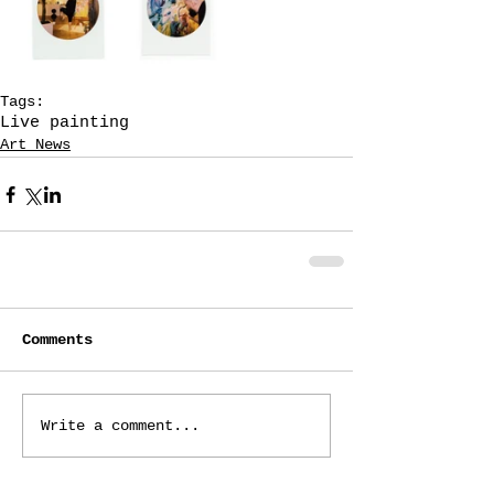
Tags:
Live painting
Art News
Comments
Write a comment...