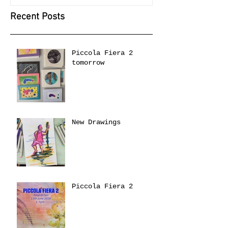
Recent Posts
Piccola Fiera 2
tomorrow
New Drawings
Piccola Fiera 2