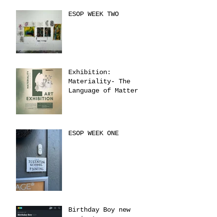
ESOP WEEK TWO
Exhibition:
Materiality- The
Language of Matter
ESOP WEEK ONE
Birthday Boy new