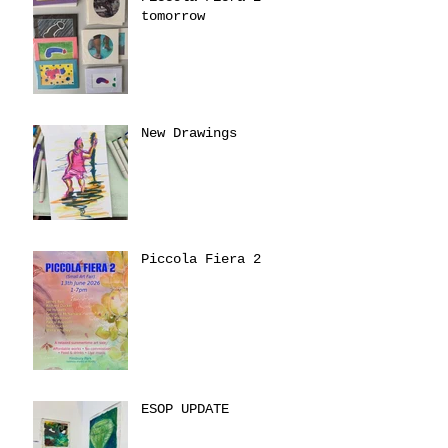
tomorrow
New Drawings
Piccola Fiera 2
ESOP UPDATE