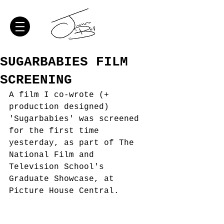
SUGARBABIES FILM
SCREENING
A film I co-wrote (+ 
production designed) 
'Sugarbabies' was screened 
for the first time 
yesterday, as part of The 
National Film and 
Television School's 
Graduate Showcase, at 
Picture House Central. 