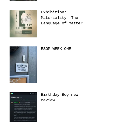
Exhibition:
Materiality- The
Language of Matter
ESOP WEEK ONE
Birthday Boy new
review!