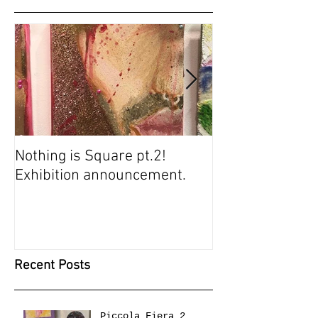
Nothing is Square pt.2!
SUGARBABIES 
Exhibition announcement.
SCREENING
Recent Posts
Piccola Fiera 2