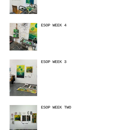
ESOP WEEK 4
ESOP WEEK 3
ESOP WEEK TWO