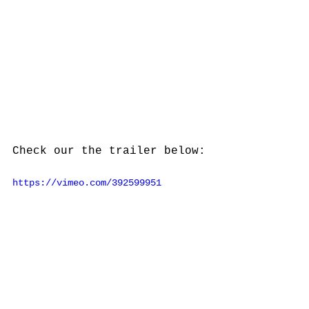
Check our the trailer below:
https://vimeo.com/392599951