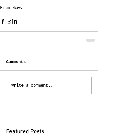
Film News
Comments
Write a comment...
Featured Posts