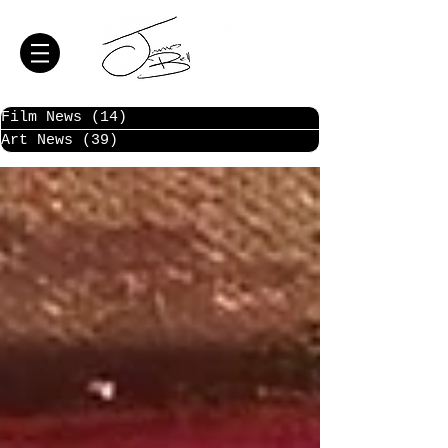
Film News
(14)
14 posts
Art News
(39)
39 posts