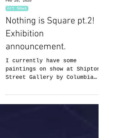
Feb 28, 2020
Art News
Nothing is Square pt.2!
Exhibition
announcement.
I currently have some
paintings on show at Shipton
Street Gallery by Columbia
Road Flower Market. Open
Saturday/ Sunday this
weekend...