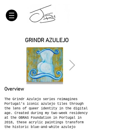
GRINDR AZULEJO
Overview
The Grindr Azulejo series reimagines
Portugal’s iconic azulejo tiles through
the lens of queer identity in the digital
age. Created during my two-week residency
at the OBRAS Foundation in Portugal in
2018, these acrylic paintings transform
the historic blue-and-white azulejo