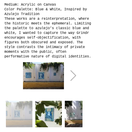
Medium: Acrylic on Canvas
Color Palette: Blue & White, Inspired by
Azulejo Tradition
These works are a reinterpretation, where
the historic meets the ephemeral. Limiting
the palette to azulejo’s classic blue and
white, I wanted to capture the way Grindr
encourages self-objectification, with
figures both obscured and exposed. The
style contrasts the intimacy of private
moments with the public, often
performative nature of digital identities.