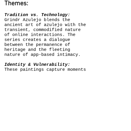
Themes:
Tradition vs. Technology:
Grindr Azulejo blends the
ancient art of azulejo with the
transient, commodified nature
of online interactions. The
series creates a dialogue
between the permanence of
heritage and the fleeting
nature of app-based intimacy.
Identity & Vulnerability:
These paintings capture moments
of self-presentation and self-
censorship common in queer
digital spaces. The series
reflects the vulnerability of
queer men who navigate these
platforms, often balancing
between anonymity and exposure.
Critique of Digital Spaces:
Grindr Azulejo doesn’t just
celebrate queer culture; it
critiques it. The series