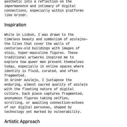
aesthetic into a reflection on the
impermanence and intimacy of digital
connections, especially within platforms
like Grindr.
Inspiration
While in Lisbon, I was drawn to the
timeless beauty and symbolism of azulejos—
the tiles that cover the walls of
centuries-old buildings with images of
stoic, hyper-masculine figures. These
traditional artworks inspired me to
explore how queer men present themselves
today, especially in online spaces where
identity is fluid, curated, and often
fragmented.
In Grindr Azulejo, I juxtapose the
enduring, almost sacred quality of azulejo
with the fleeting nature of digital
culture. Each piece captures fragmented,
anonymous figures taking selfies,
scrolling, or awaiting connection—echoes
of our digital personas, shaped by
technology yet marked by vulnerability.
Artistic Approach