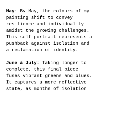
May:
By May, the colours of my
painting shift to convey
resilience and individuality
amidst the growing challenges.
This self-portrait represents a
pushback against isolation and
a reclamation of identity.
June & July:
Taking longer to
complete, this final piece
fuses vibrant greens and blues.
It captures a more reflective
state, as months of isolation
give way to a sense of
adaptability and quiet resolve.
My gaze directly meets the
viewer, encapsulating both
resilience and fatigue as the
pandemic stretched on.