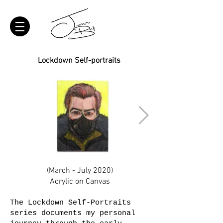
Lockdown Self-portraits
(March - July 2020)
Acrylic on Canvas
The Lockdown Self-Portraits
series documents my personal