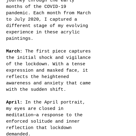
journey through the early
months of the COVID-19
pandemic. Each month from March
to July 2020, I captured a
different stage of my evolving
experience in these acrylic
paintings.
March:
The first piece captures
the initial shock and vigilance
of the lockdown. With a tense
expression and masked face, it
reflects the heightened
awareness and anxiety that came
with the sudden shift.
April:
In the April portrait,
my eyes are closed in
meditation—a response to the
enforced solitude and inner
reflection that lockdown
demanded.