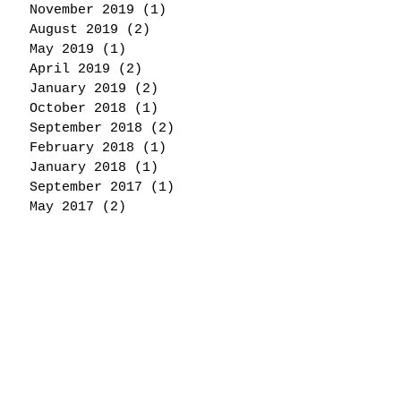
November 2019
(1)
1 post
August 2019
(2)
2 posts
May 2019
(1)
1 post
April 2019
(2)
2 posts
January 2019
(2)
2 posts
October 2018
(1)
1 post
September 2018
(2)
2 posts
February 2018
(1)
1 post
January 2018
(1)
1 post
September 2017
(1)
1 post
May 2017
(2)
2 posts