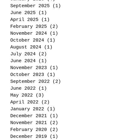
September 2025
(1)
1 post
June 2025
(1)
1 post
April 2025
(1)
1 post
February 2025
(2)
2 posts
November 2024
(1)
1 post
October 2024
(1)
1 post
August 2024
(1)
1 post
July 2024
(2)
2 posts
June 2024
(1)
1 post
November 2023
(1)
1 post
October 2023
(1)
1 post
September 2022
(2)
2 posts
June 2022
(1)
1 post
May 2022
(3)
3 posts
April 2022
(2)
2 posts
January 2022
(1)
1 post
December 2021
(1)
1 post
November 2021
(2)
2 posts
February 2020
(2)
2 posts
December 2019
(1)
1 post