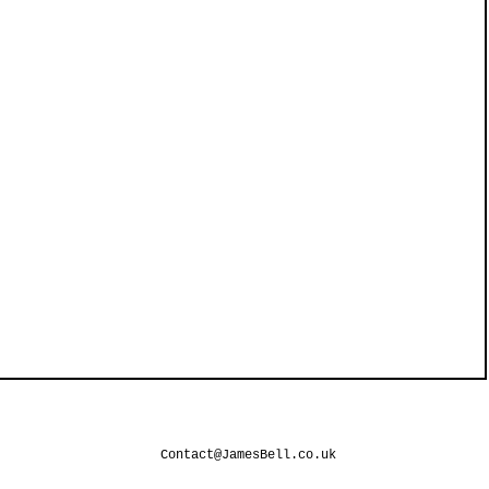
Contact@JamesBell.co.uk