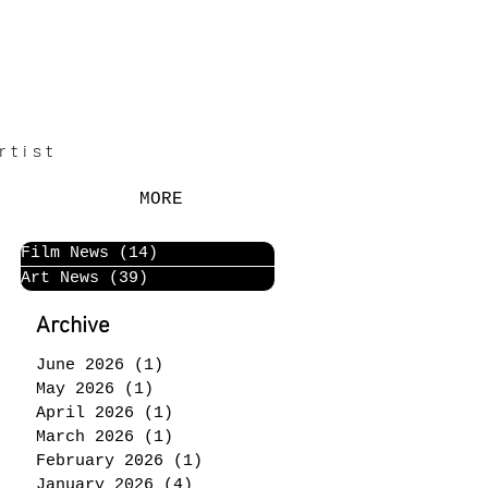
rtist
MORE
Film News
(14)
14 posts
Art News
(39)
39 posts
Archive
June 2026
(1)
1 post
May 2026
(1)
1 post
April 2026
(1)
1 post
March 2026
(1)
1 post
February 2026
(1)
1 post
January 2026
(4)
4 posts