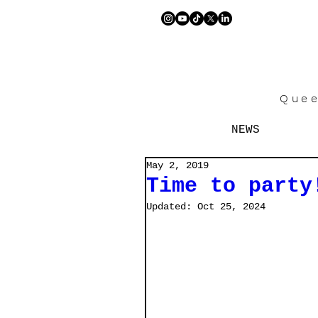
Quee
NEWS
May 2, 2019
Time to party! 
Updated:
Oct 25, 2024