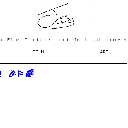
r Film Producer and
Multidisciplinary
A
FILM
ART
🎉🏳️‍🌈