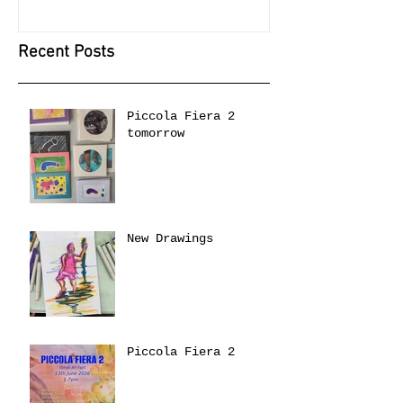
Recent Posts
Piccola Fiera 2
tomorrow
New Drawings
Piccola Fiera 2