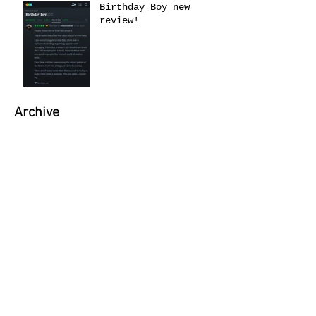
Birthday Boy new
review!
Archive
June 2026
(1)
1 post
May 2026
(1)
1 post
April 2026
(1)
1 post
March 2026
(1)
1 post
February 2026
(1)
1 post
January 2026
(4)
4 posts
September 2025
(1)
1 post
June 2025
(1)
1 post
April 2025
(1)
1 post
February 2025
(2)
2 posts
November 2024
(1)
1 post