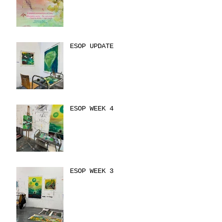
ESOP UPDATE
ESOP WEEK 4
ESOP WEEK 3