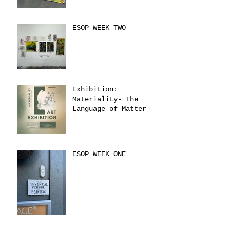
ESOP WEEK TWO
Exhibition:
Materiality- The
Language of Matter
ESOP WEEK ONE