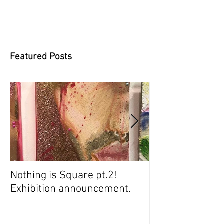
Featured Posts
Nothing is Square pt.2!
SUGARBABIES 
Exhibition announcement.
SCREENING