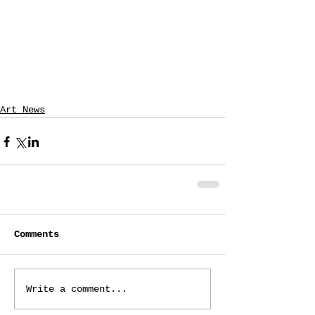
Art News
Comments
Write a comment...