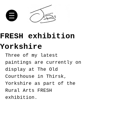
FRESH exhibition
Yorkshire
Three of my latest 
paintings are currently on 
display at The Old 
Courthouse in Thirsk, 
Yorkshire as part of the 
Rural Arts FRESH 
exhibition. 