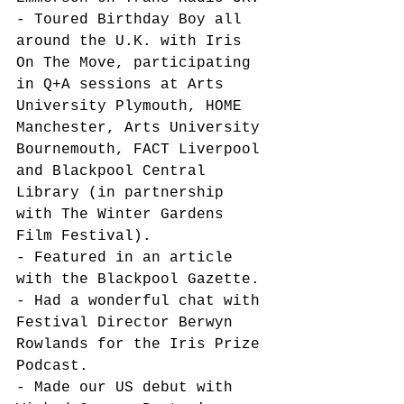
- Toured Birthday Boy all 
around the U.K. with Iris 
On The Move, participating 
in Q+A sessions at Arts 
University Plymouth, HOME 
Manchester, Arts University 
Bournemouth, FACT Liverpool 
and Blackpool Central 
Library (in partnership 
with The Winter Gardens 
Film Festival). 
- Featured in an article 
with the Blackpool Gazette. 
- Had a wonderful chat with 
Festival Director Berwyn 
Rowlands for the Iris Prize 
Podcast. 
- Made our US debut with 