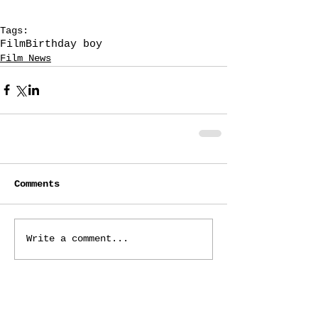
Tags:
Film
Birthday boy
Film News
Comments
Write a comment...