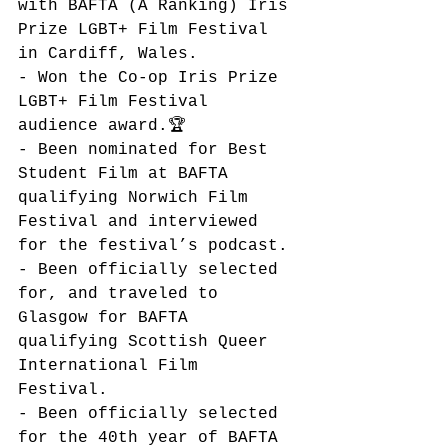
with BAFTA (A Ranking) Iris 
Prize LGBT+ Film Festival 
in Cardiff, Wales.
- Won the Co-op Iris Prize 
LGBT+ Film Festival 
audience award.🏆 
- Been nominated for Best 
Student Film at BAFTA  
qualifying Norwich Film 
Festival and interviewed 
for the festival’s podcast. 
- Been officially selected 
for, and traveled to 
Glasgow for BAFTA 
qualifying Scottish Queer 
International Film 
Festival. 
- Been officially selected 
for the 40th year of BAFTA 