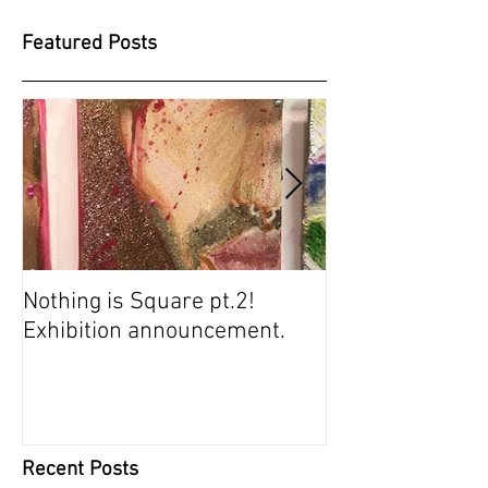
Featured Posts
Nothing is Square pt.2!
SUGARBABIES 
Exhibition announcement.
SCREENING
Recent Posts