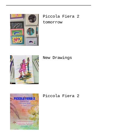
Piccola Fiera 2
tomorrow
New Drawings
Piccola Fiera 2