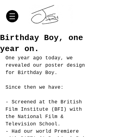
Birthday Boy, one
year on.
One year ago today, we 
revealed our poster design 
for Birthday Boy. 
Since then we have: 
- Screened at the British 
Film Institute (BFI) with 
the National Film & 
Television School.
- Had our world Premiere 