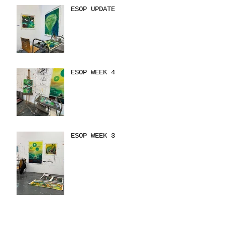
ESOP UPDATE
ESOP WEEK 4
ESOP WEEK 3
ESOP WEEK TWO