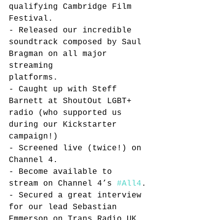
qualifying Cambridge Film 
Festival. 
- Released our incredible 
soundtrack composed by Saul 
Bragman on all major 
streaming 
platforms. 
- Caught up with Steff 
Barnett at ShoutOut LGBT+ 
radio (who supported us 
during our Kickstarter 
campaign!)
- Screened live (twice!) on 
Channel 4.
- Become available to 
stream on Channel 4’s 
#All4
.
- Secured a great interview 
for our lead Sebastian 
Emmerson on Trans Radio UK. 