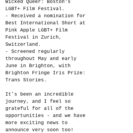
Wicked Queer: Boston's 
LGBT+ Film Festival. 
- Received a nomination for 
Best International Short at 
Pink Apple LGBT+ Film 
Festival in Zurich, 
Switzerland. 
- Screened regularly 
throughout May and early 
June in Brighton, with 
Brighton Fringe Iris Prize: 
Trans Stories. 
It’s been an incredible 
journey, and I feel so 
grateful for all of the 
opportunities - and we have 
more exciting news to 
announce very soon too!